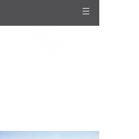
Oct. 2nd & 3rd 2026