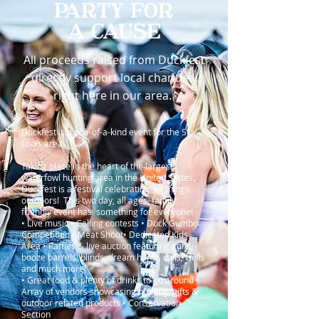
PARTY FOR
A CAUSE
All proceeds raised from Duckfest
directly support local charities,
right here in our area.
Duckfest is a one-of-a-kind event for the St.
Louis area!
Taking place in the heart of the largest
waterfowl hunting area in the United States,
Duckfest is a festival celebrating all things
outdoors! This two day, all ages, family
friendly event has something for everyone!
• Live music • Calling contests • Duck Gumbo
Competition • Meat Shoot• Dedicated Kids
Area • Raffles & live auction featuring guns,
booze barrels, blinds, dream hunts, calls, wells
and much more!
• Great food & plenty of drinks to go around •
Array of vendors showcasing hunting, gifts &
outdoor related products • Conservation
Section