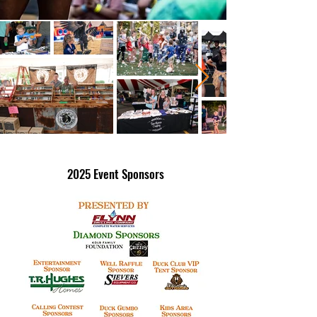
2025 Event Sponsors